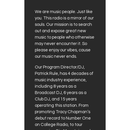
We are music people. Just like
you. This radio is a mirror of our
souls. Our mission is to search
out and expose great new
music to people who otherwise
may never encounter it. So
please enjoy our vibes, cause
our music never ends.
Our Program Director/DJ,
Patrick Rule, has 4 decades of
music industry experience,
including 8 years as a
Broadcast DJ, 6 years as a
Club DJ, and 15 years
operating this station. From
promoting Tracy Chapman’s
debut record to Number One
on College Radio, to tour