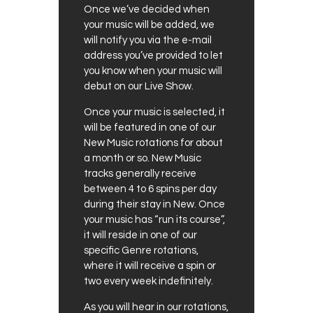
Once we’ve decided when
your music will be added, we
will notify you via the e-mail
address you’ve provided to let
you know when your music will
debut on our Live Show.
Once your music is selected, it
will be featured in one of our
New Music rotations for about
a month or so. New Music
tracks generally receive
between 4 to 6 spins per day
during their stay in New. Once
your music has “run its course”,
it will reside in one of our
specific Genre rotations,
where it will receive a spin or
two every week indefinitely.
As you will hear in our rotations,