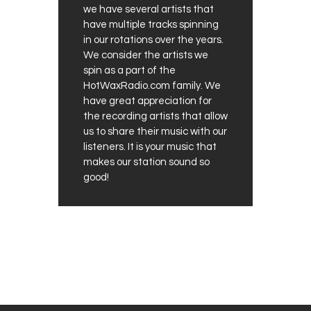
we have several artists that
have multiple tracks spinning
in our rotations over the years.
We consider the artists we
spin as a part of the
HotWaxRadio.com family. We
have great appreciation for
the recording artists that allow
us to share their music with our
listeners. It is your music that
makes our station sound so
good!