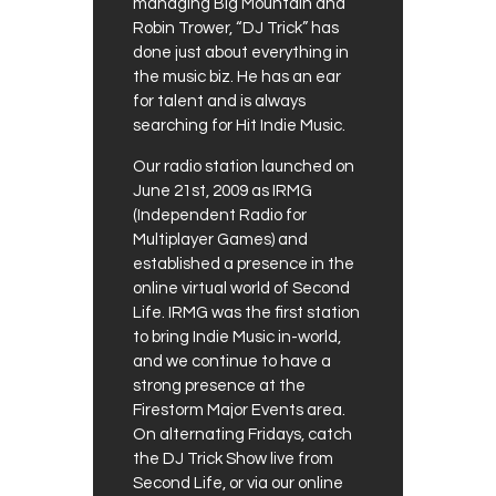
managing Big Mountain and
Robin Trower, “DJ Trick” has
done just about everything in
the music biz. He has an ear
for talent and is always
searching for Hit Indie Music.
Our radio station launched on
June 21st, 2009 as IRMG
(Independent Radio for
Multiplayer Games) and
established a presence in the
online virtual world of Second
Life. IRMG was the first station
to bring Indie Music in-world,
and we continue to have a
strong presence at the
Firestorm Major Events area.
On alternating Fridays, catch
the DJ Trick Show live from
Second Life, or via our online