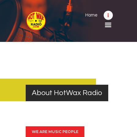
Home
Home
Shows
Submit Your Music
Contact
About
About HotWax Radio
WE ARE MUSIC PEOPLE