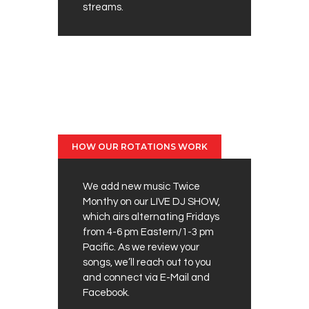
streams.
HOW OUR ROTATIONS WORK
We add new music Twice
Monthy on our LIVE DJ SHOW,
which airs alternating Fridays
from 4-6 pm Eastern/1-3 pm
Pacific. As we review your
songs, we’ll reach out to you
and connect via E-Mail and
Facebook.