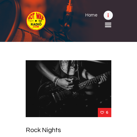
Home
Home
Shows
Submit Your Music
Contact
About
6
Rock Nights