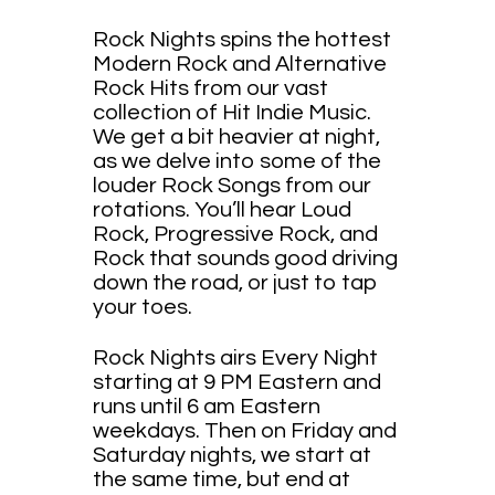
Rock Nights spins the hottest
Modern Rock and Alternative
Rock Hits from our vast
collection of Hit Indie Music.
We get a bit heavier at night,
as we delve into some of the
louder Rock Songs from our
rotations. You’ll hear Loud
Rock, Progressive Rock, and
Rock that sounds good driving
down the road, or just to tap
your toes.
Rock Nights airs Every Night
starting at 9 PM Eastern and
runs until 6 am Eastern
weekdays. Then on Friday and
Saturday nights, we start at
the same time, but end at