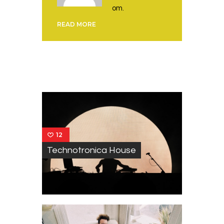
om.
READ MORE
You May Also Like
12
Technotronica House