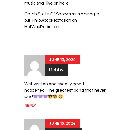
music shall live on here...
Catch State Of Shock's music airing in
our Throwback Rotation on
HotWaxRadio.com.
2 Comments
JUNE 13, 2024
Bobby
Well written and exactly how it
happened! The greatest band that never
was!
REPLY
JUNE 15, 2024