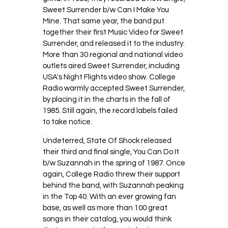
Sweet Surrender b/w Can I Make You
Mine. That same year, the band put
together their first Music Video for Sweet
Surrender, and released it to the industry.
More than 30 regional and national video
outlets aired Sweet Surrender, including
USA's Night Flights video show. College
Radio warmly accepted Sweet Surrender,
by placing it in the charts in the fall of
1985. Still again, the record labels failed
to take notice.
Undeterred, State Of Shock released
their third and final single, You Can Do It
b/w Suzannah in the spring of 1987. Once
again, College Radio threw their support
behind the band, with Suzannah peaking
in the Top 40. With an ever growing fan
base, as well as more than 100 great
songs in their catalog, you would think