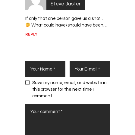
Steve Jaster
If only that one person gave us a shot…
What could have/should have been…
REPLY
Leave a Comment
Save my name, email, and website in
this browser for the next time I
comment.