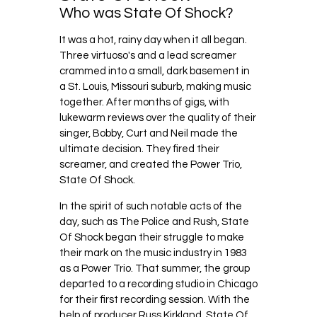
Who was State Of Shock?
It was a hot, rainy day when it all began.
Three virtuoso's and a lead screamer
crammed into a small, dark basement in
a St. Louis, Missouri suburb, making music
together. After months of gigs, with
lukewarm reviews over the quality of their
singer, Bobby, Curt and Neil made the
ultimate decision. They fired their
screamer, and created the Power Trio,
State Of Shock.
In the spirit of such notable acts of the
day, such as The Police and Rush, State
Of Shock began their struggle to make
their mark on the music industry in 1983
as a Power Trio. That summer, the group
departed to a recording studio in Chicago
for their first recording session. With the
help of producer Russ Kirkland, State Of