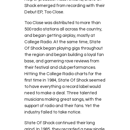
Shock emerged from recording with their
Debut EP, Too Close.
Too Close was distributed to more than
500 radio stations all across the country,
and began getting airplay, mostly at
College Radio. At the same time, State
Of Shock began playing gigs throughout
the region and began building a loyal fan
base, and garnering rave reviews from
their festival and club performances.
Hitting the College Radio charts for the
first time in 1984, State Of Shock seemed
to have everything a record label would
need to make a deal. Three talented
musicians making great songs, with the
support of radio and their fans. Yet the
industry failed to take notice.
State Of Shock continued their long
grind. In 1985, they recorded a new single,