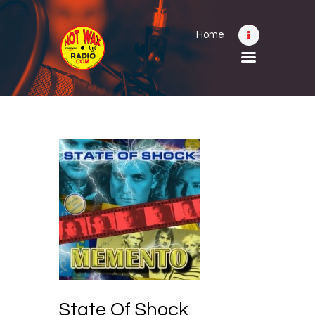
Home
Home
Shows
Submit Your Music
Contact
About
State Of Shock