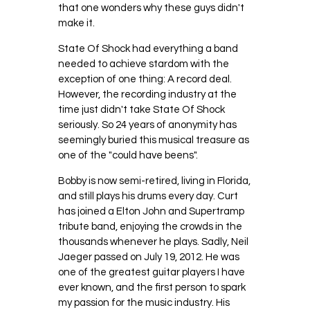
that one wonders why these guys didn't
make it.
State Of Shock had everything a band
needed to achieve stardom with the
exception of one thing: A record deal.
However, the recording industry at the
time just didn't take State Of Shock
seriously. So 24 years of anonymity has
seemingly buried this musical treasure as
one of the "could have beens".
Bobby is now semi-retired, living in Florida,
and still plays his drums every day. Curt
has joined a Elton John and Supertramp
tribute band, enjoying the crowds in the
thousands whenever he plays. Sadly, Neil
Jaeger passed on July 19, 2012. He was
one of the greatest guitar players I have
ever known, and the first person to spark
my passion for the music industry. His