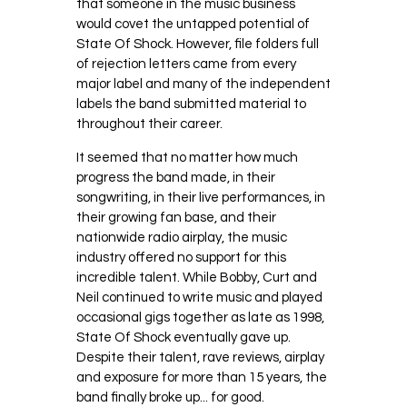
that someone in the music business
would covet the untapped potential of
State Of Shock. However, file folders full
of rejection letters came from every
major label and many of the independent
labels the band submitted material to
throughout their career.
It seemed that no matter how much
progress the band made, in their
songwriting, in their live performances, in
their growing fan base, and their
nationwide radio airplay, the music
industry offered no support for this
incredible talent. While Bobby, Curt and
Neil continued to write music and played
occasional gigs together as late as 1998,
State Of Shock eventually gave up.
Despite their talent, rave reviews, airplay
and exposure for more than 15 years, the
band finally broke up... for good.