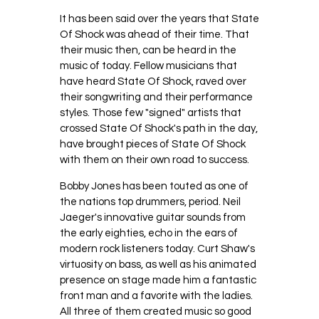
It has been said over the years that State
Of Shock was ahead of their time. That
their music then, can be heard in the
music of today. Fellow musicians that
have heard State Of Shock, raved over
their songwriting and their performance
styles. Those few "signed" artists that
crossed State Of Shock's path in the day,
have brought pieces of State Of Shock
with them on their own road to success.
Bobby Jones has been touted as one of
the nations top drummers, period. Neil
Jaeger's innovative guitar sounds from
the early eighties, echo in the ears of
modern rock listeners today. Curt Shaw's
virtuosity on bass, as well as his animated
presence on stage made him a fantastic
front man and a favorite with the ladies.
All three of them created music so good