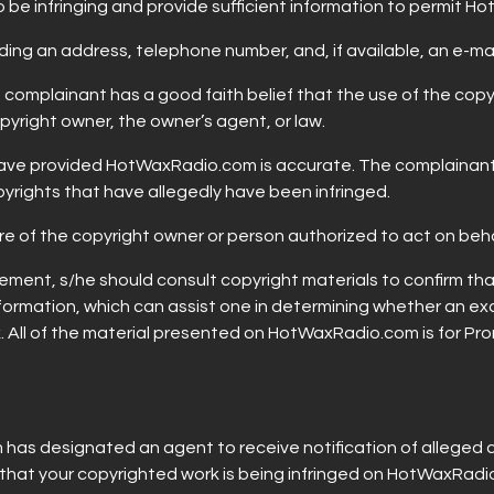
to be infringing and provide sufficient information to permit 
uding an address, telephone number, and, if available, an e-ma
he complainant has a good faith belief that the use of the co
pyright owner, the owner’s agent, or law.
u have provided HotWaxRadio.com is accurate. The complainant
pyrights that have allegedly have been infringed.
ture of the copyright owner or person authorized to act on beh
ment, s/he should consult copyright materials to confirm that t
formation, which can assist one in determining whether an ex
. All of the material presented on HotWaxRadio.com is for Prom
as designated an agent to receive notification of alleged 
e that your copyrighted work is being infringed on HotWaxRad