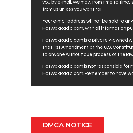
you by e-mail. We may, from time to time,
from us unless you want to!
Your e-mail address will not be sold to a
HotWaxRadio.com, with all information p
HotWaxRadio.com is a privately-owned web
the First Amendment of the U.S. Constitut
to anyone without due process of the law
HotWaxRadio.com is not responsible for ma
HotWaxRadio.com. Remember to have way 
DMCA NOTICE