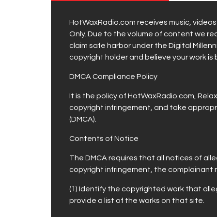
HotWaxRadio.com receives music, videos a
Only. Due to the volume of content we rece
claim safe harbor under the Digital Millen
copyright holder and believe your work is
DMCA Compliance Policy
It is the policy of HotWaxRadio.com, Rel
copyright infringement, and take appropri
(DMCA).
Contents of Notice
The DMCA requires that all notices of all
copyright infringement, the complainant 
(1) Identify the copyrighted work that alle
provide a list of the works on that site.