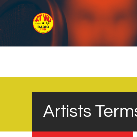
Artists Term