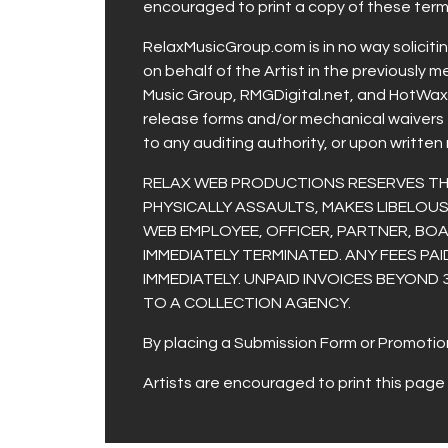
encouraged to print a copy of these terms
RelaxMusicGroup.com is in no way soliciti
on behalf of the Artist in the previously 
Music Group, RMGDigital.net, and HotWaxRa
release forms and/or mechanical waivers 
to any auditing authority, or upon written
RELAX WEB PRODUCTIONS RESERVES THE 
PHYSICALLY ASSAULTS, MAKES LIBELO
WEB EMPLOYEE, OFFICER, PARTNER, BOA
IMMEDIATELY TERMINATED. ANY FEES PAI
IMMEDIATELY. UNPAID INVOICES BEYOND 
TO A COLLECTION AGENCY.
By placing a Submission Form or Promotion
Artists are encouraged to print this page 