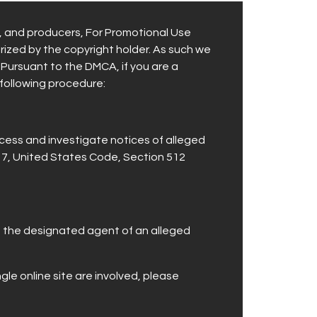
s, and producers, For Promotional Use
orized by the copyright holder. As such we
 Pursuant to the DMCA, if you are a
 following procedure:
cess and investigate notices of alleged
 17, United States Code, Section 512
ng the designated agent of an alleged
ngle online site are involved, please