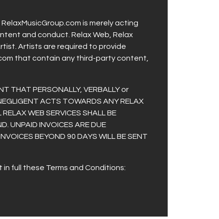
t. RelaxMusicGroup.com is merely acting
r content and conduct. Relax Web, Relax
ist. Artists are required to provide
com that contain any third-party content,
NT THAT PERSONALLY, VERBALLY or
 NEGLIGENT ACTS TOWARDS ANY RELAX
 RELAX WEB SERVICES SHALL BE
D. UNPAID INVOICES ARE DUE
 INVOICES BEYOND 90 DAYS WILL BE SENT
in full these Terms and Conditions: