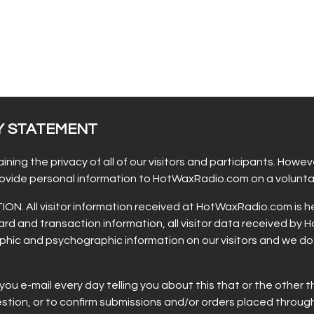
Y STATEMENT
g the privacy of all of our visitors and participants. However
provide personal information to HotWaxRadio.com on a voluntar
All visitor information received at HotWaxRadio.com is held
rd and transaction information, all visitor data received by
hic and psychographic information on our visitors and we do no
 e-mail every day telling you about this that or the other th
uestion, or to confirm submissions and/or orders placed thro