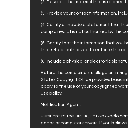
(2) Describe the material that is claimed 
(3) Provide your contact information, incl
(4) Certify or include a statement that t
complained of is not authorized by the co
(5) Certify that the information that yo
that s/he is authorized to enforce the co
(6) Include a physical or electronic signa
Before the complainants allege an infringe
States Copyright Office provides basic in
apply to the use of your copyrighted work
use policy.
Notification Agent:
Pursuant to the DMCA, HotWaxRadio.com h
pages or computer servers. If you believ