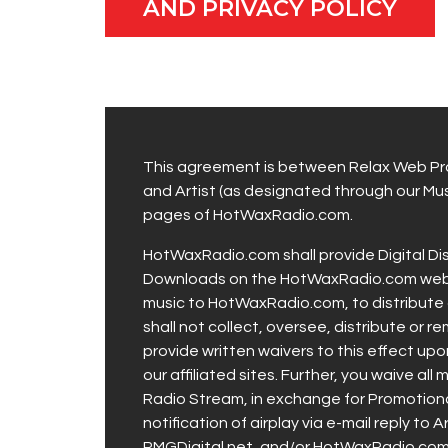
AND PRIVACY POLICY
This agreement is between Relax Web Pro
and Artist (as designated through our Musi
pages of HotWaxRadio.com.
HotWaxRadio.com shall provide Digital Di
Downloads on the HotWaxRadio.com web site
music to HotWaxRadio.com, to distribute 
shall not collect, oversee, distribute or r
provide written waivers to this effect u
our affiliated sites. Further, you waive 
Radio Stream, in exchange for Promotional
notification of airplay via e-mail reply to
RMGDigital.net, and/or HotWaxRadio.com, 