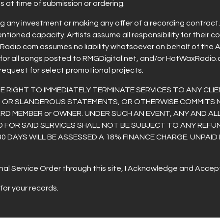
 at time of submission or ordering.
ng any investment or making any offer of a recording contrac
mentioned capacity. Artists assume all responsibility for thei
dio.com assumes no liability whatsoever on behalf of the Art
for all songs posted to RMGDigital.net, and/or HotWaxRadio.
 request for select promotional projects.
RIGHT TO IMMEDIATELY TERMINATE SERVICES TO ANY CLIE
US OR SLANDEROUS STATEMENTS, OR OTHERWISE COMMITS
RD MEMBER or OWNER. UNDER SUCH AN EVENT, ANY AND ALL
D FOR SAID SERVICES SHALL NOT BE SUBJECT TO ANY REFUN
30 DAYS WILL BE ASSESSED A 18% FINANCE CHARGE. UNPAID
al Service Order through this site, I Acknowledge and Accept 
for your records.