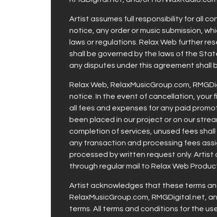
Artist assumes full responsibility for all 
notice, any order or music submission, whic
laws or regulations. Relax Web further res
shall be governed by the laws of the State
any disputes under this agreement shall b
Relax Web, RelaxMusicGroup.com, RMGDigit
notice. In the event of cancellation, your 
all fees and expenses for any paid promo
been placed in our project or on our stre
completion of services, unused fees shall 
any transaction and processing fees assign
processed by written request only. Artist 
through regular mail to Relax Web Produc
Artist acknowledges that these terms and
RelaxMusicGroup.com, RMGDigital.net, a
terms. All terms and conditions for the u