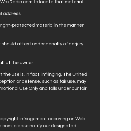
HotWaxRadio.com to locate that material.
il address.
pyright-protected material in the manner
 should attest under penalty of perjury
alf of the owner.
he use is, in fact, infringing. The United
ception or defense, such as fair use, may
otional Use Only and falls under our fair
copyright infringement occurring on Web
io.com, please notify our designated