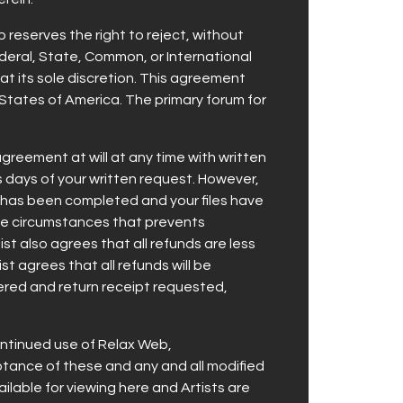
b reserves the right to reject, without
Federal, State, Common, or International
 at its sole discretion. This agreement
 States of America. The primary forum for
reement at will at any time with written
ss days of your written request. However,
 has been completed and your files have
able circumstances that prevents
st also agrees that all refunds are less
t agrees that all refunds will be
stered and return receipt requested,
ontinued use of Relax Web,
ance of these and any and all modified
ilable for viewing here and Artists are