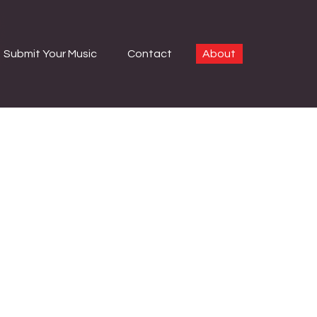
Submit Your Music
Contact
About