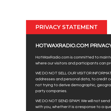
PRIVACY STATEMENT
HOTWAXRADIO.COM PRIVAC
HotWaxRadio.com is committed to maintainin
where our visitors and participants can 
WE DO NOT SELL OUR VISITOR INFORMATION. 
addresses and personal data, to credit ca
not trying to derive demographic, geograp
party companies.
WE DO NOT SEND SPAM. We will not send you
with you, whether it is a response to a q