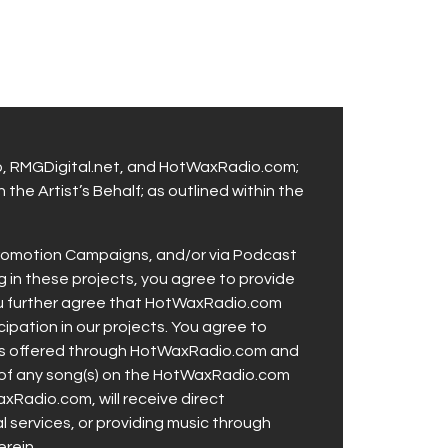
p, RMGDigital.net, and HotWaxRadio.com;
the Artist’s Behalf; as outlined within the
 Promotion Campaigns, and/or via Podcast
g in these projects, you agree to provide
You further agree that HotWaxRadio.com
icipation in our projects. You agree to
ties offered through HotWaxRadio.com and
se of any song(s) on the HotWaxRadio.com
xRadio.com, will receive direct
al services, or providing music through
rein.