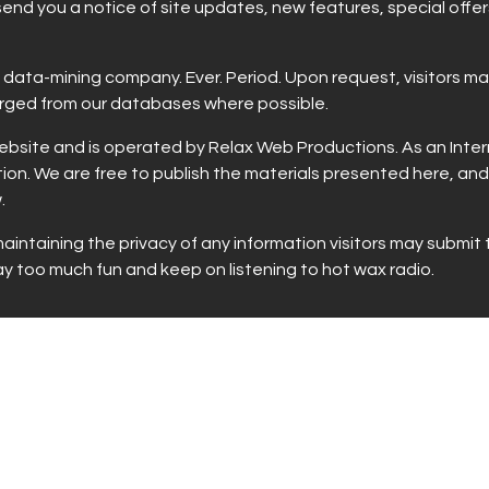
 send you a notice of site updates, new features, special offe
ny data-mining company. Ever. Period. Upon request, visitors 
urged from our databases where possible.
site and is operated by Relax Web Productions. As an Interne
ion. We are free to publish the materials presented here, and
.
intaining the privacy of any information visitors may submit 
too much fun and keep on listening to hot wax radio.