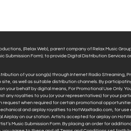
ductions, (Relax Web), parent company of Relax Music Grou
c Submission Form); to provide Digital Distribution Services on 
stribution of your song(s) through Internet Radio Streaming,
, as well as suitable distribution channels. By participatin
on your behalf by digital means, For Promotional Use Only. 
emit any royalties to you (or your representatives) for your part
pon request when required for certain promotional opportuni
all mechanical and airplay royalties to HotWaxRadio.com, for u
 Airplay on our station. Artists accepted for airplay on HotWa
 Artist’s Music Submission Form. By placing an order for addition
you agree to these and all Terms and Conditions set forth he