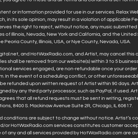
content or information provided for use in our services. Relax We
h, in its sole opinion, may result in a violation of applicable 
erves the right to reject, without notice, any music submitted
s of Illinois, Nevada, New York and California, and the United
e Peoria County, Illinois, USA, or Nye County, Nevada, USA.
al.net, and HotWaxRadio.com, and Artist, may cancel this ag
files shall be removed from our website(s) within 3 to 5 busine
tional services engaged, are non-refundable once your order
am. In the event of a scheduling conflict, or other unforesee
be refunded upon written request of Artist within 90 days. Arti
ed by any third party processor, such as PayPal, if used. Artis
agrees that all refund requests must be sent in writing, regi
tions, 8400 S. Mackinaw Avenue Suite 2R, Chicago, IL 60617.
 conditions are subject to change without notice. Artist’s c
nd/or HotWaxRadio.com services constitutes customer accept
se of any and all services provided by HotWaxRadio.com are ava