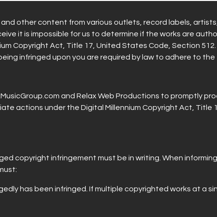
nd other content from various outlets, record labels, artist
ive it is impossible for us to determine if the works are auth
nium Copyright Act, Title 17, United States Code, Section 512.
 being infringed upon you are required by law to adhere to the
axMusicGroup.com and Relax Web Productions to promptly pro
ate actions under the Digital Millennium Copyright Act, Title
eged copyright infringement must be in writing. When informi
must:
gedly has been infringed. If multiple copyrighted works at a si