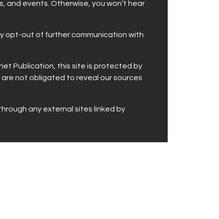
rs, and events. Otherwise, you won’t hear
may opt-out of further communication with
t Publication, this site is protected by
 are not obligated to reveal our sources
through any external sites linked by