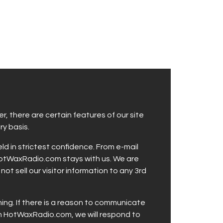
, there are certain features of our site
y basis.
 in strictest confidence. From e-mail
 HotWaxRadio.com stays with us. We are
t sell our visitor information to any 3rd
ing. If there is a reason to communicate
ugh HotWaxRadio.com, we will respond to