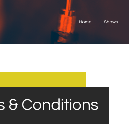
Home
Shows
Home
Shows
Submit Your Music
Contact
About
s & Conditions