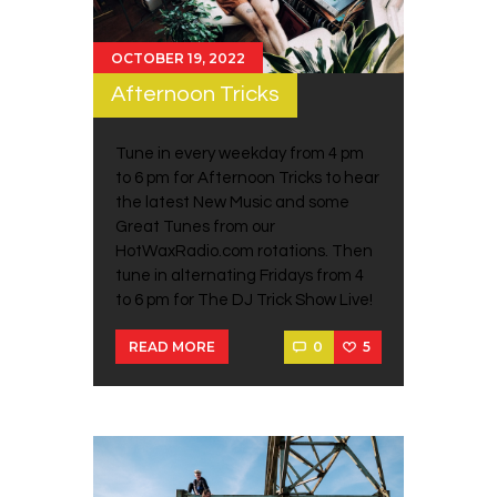
OCTOBER 19, 2022
Afternoon Tricks
Tune in every weekday from 4 pm
to 6 pm for Afternoon Tricks to hear
the latest New Music and some
Great Tunes from our
HotWaxRadio.com rotations. Then
tune in alternating Fridays from 4
to 6 pm for The DJ Trick Show Live!
0
5
READ MORE