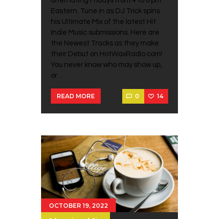
alternating Fridays from 4 to 6 pm
Eastern. Tune in as DJ Trick spins
his Ultimate Mix of the latest Hit
Indie Music submissions. Here are
the Newest Tracks as they make
their Debut on HotWaxRadio.com!
You never know who may show up,
or…
0
14
READ MORE
OCTOBER 19, 2022