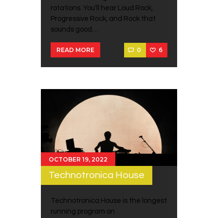
rotations. You’ll hear Loud Rock,
Progressive Rock, and Rock that
sounds good…
0
6
READ MORE
OCTOBER 19, 2022
Technotronica House
Technotronica House is the longest
running program on