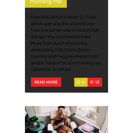
Morning Mix
From 6:00 AM until Noon, DJ Trick
will be spinning the ultimate mix
from the softer side of Rock N Roll.
We spin the very best Hit Indie
Music from Adult Alternative,
Americana, Folk, Roots, Blues,
Country and Reggae/World Music
artists. Tune in for your morning run,
commute, or coffee!
0
12
READ MORE