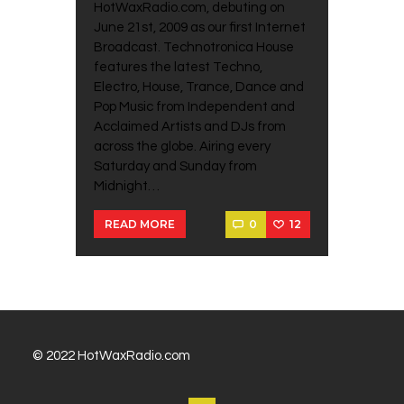
HotWaxRadio.com, debuting on
June 21st, 2009 as our first Internet
Broadcast. Technotronica House
features the latest Techno,
Electro, House, Trance, Dance and
Pop Music from Independent and
Acclaimed Artists and DJs from
across the globe. Airing every
Saturday and Sunday from
Midnight…
0
12
READ MORE
© 2022 HotWaxRadio.com