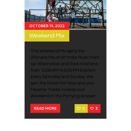
OCTOBER 19, 2022
Weekend Mix
The Weekend Mix spins the
Ultimate Mix of Hit Indie Music from
our Alternative and Rock rotations
from 10:00 AM to 9:00 PM Eastern
every Saturday and Sunday. We
spin the latest Hot Wax and your
Favorite Tracks to keep your
Weekend in the Partying Groove!
0
3
READ MORE