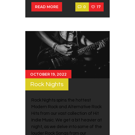
0
17
READ MORE
OCTOBER 19, 2022
Rock Nights
Rock Nights spins the hottest
Modern Rock and Alternative Rock
Hits from our vast collection of Hit
Indie Music. We get a bit heavier at
night, as we delve into some of the
louder Rock Songs from our