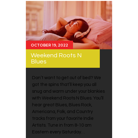
OCTOBER 19, 2022
Weekend Roots N
Blues
Don’t want to get out of bed? We
got the spins that’ll keep you all
snug and warm under your blankies
with Weekend Roots N Blues. You’ll
hear great Blues, Blues Rock,
Americana, Folk, and Country
tracks from your favorite Indie
Artists. Tune in from 8-10 am
Eastern every Saturday…