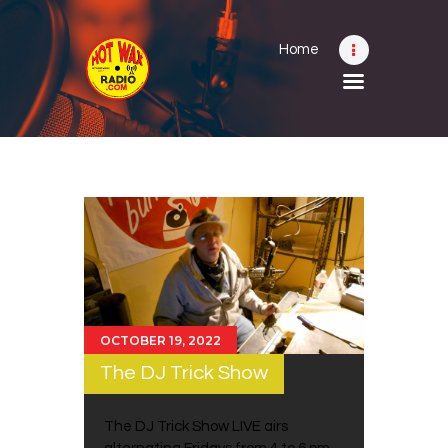
Home
Home
Shows
Submit Your Music
Contact
About
OCTOBER 19, 2022
The DJ Trick Show
The DJ Trick Show LIVE airs