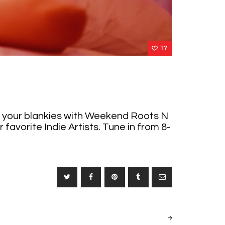
17
er your blankies with Weekend Roots N
favorite Indie Artists. Tune in from 8-
NEXT
POST