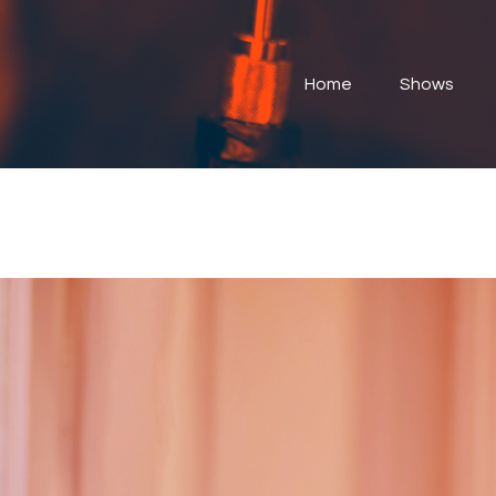
Home
Shows
Home
Shows
Submit Your Music
Contact
About