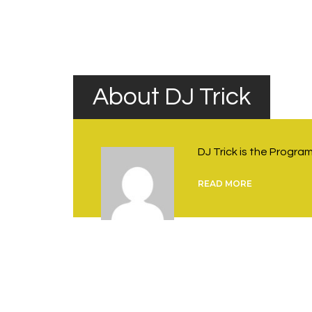
Rock Nights
navigation
About DJ Trick
DJ Trick is the Progr
READ MORE
You May Also Like