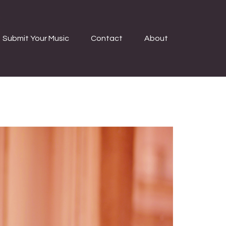
Submit Your Music
Contact
About