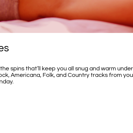
es
the spins that’ll keep you all snug and warm und
ock, Americana, Folk, and Country tracks from your 
nday.