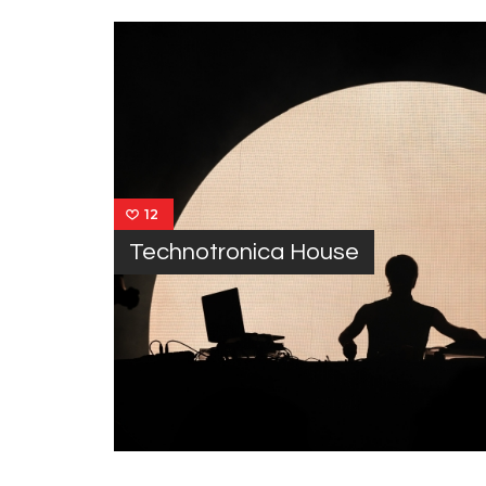
12
Technotronica House