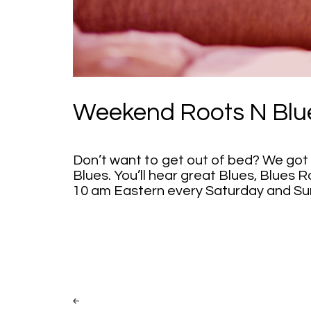
Weekend Roots N Blu
Don’t want to get out of bed? We got 
Blues. You’ll hear great Blues, Blues R
10 am Eastern every Saturday and Su
Post
PREV
POST