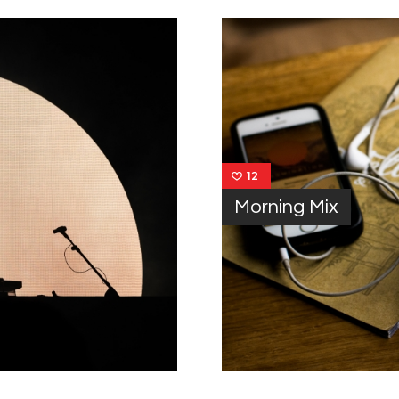
12
Morning Mix